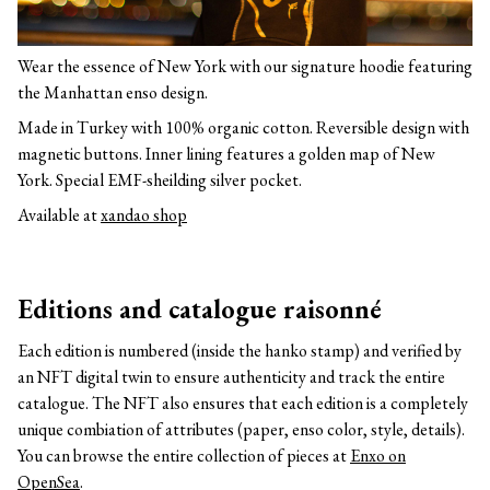
Wear the essence of New York with our signature hoodie featuring
the Manhattan enso design.
Made in Turkey with 100% organic cotton. Reversible design with
magnetic buttons. Inner lining features a golden map of New
York. Special EMF-sheilding silver pocket.
Available at
xandao shop
Editions and catalogue raisonné
Each edition is numbered (inside the hanko stamp) and verified by
an NFT digital twin to ensure authenticity and track the entire
catalogue. The NFT also ensures that each edition is a completely
unique combiation of attributes (paper, enso color, style, details).
You can browse the entire collection of pieces at
Enxo on
OpenSea
.