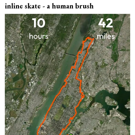
inline skate - a human brush