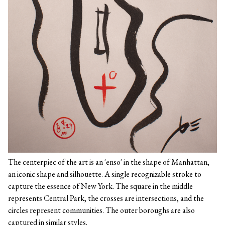
The centerpiec of the art is an 'enso' in the shape of Manhattan,
an iconic shape and silhouette. A single recognizable stroke to
capture the essence of New York. The square in the middle
represents Central Park, the crosses are intersections, and the
circles represent communities. The outer boroughs are also
captured in similar styles.