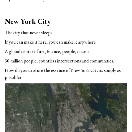
New York City
The city that never sleeps.
If you can make it here, you can make it anywhere.
A global center of art, finance, people, cuisine.
30 million people, countless intersections and communities.
How do you capture the essence of New York City as simply as
possible?