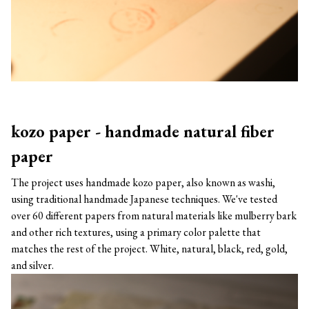
kozo paper - handmade natural fiber
paper
The project uses handmade kozo paper, also known as washi,
using traditional handmade Japanese techniques. We've tested
over 60 different papers from natural materials like mulberry bark
and other rich textures, using a primary color palette that
matches the rest of the project. White, natural, black, red, gold,
and silver.