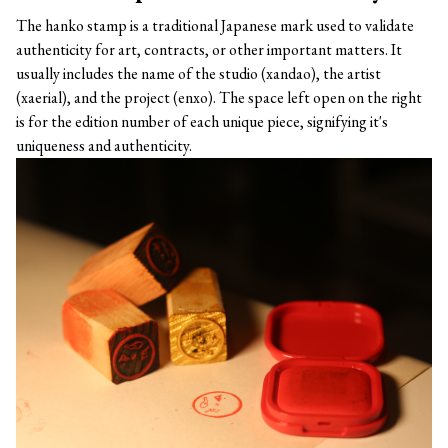
The hanko stamp is a traditional Japanese mark used to validate
authenticity for art, contracts, or other important matters. It
usually includes the name of the studio (xandao), the artist
(xaerial), and the project (enxo). The space left open on the right
is for the edition number of each unique piece, signifying it's
uniqueness and authenticity.