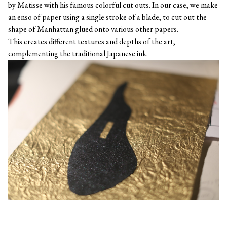
by Matisse with his famous colorful cut outs. In our case, we make
an enso of paper using a single stroke of a blade, to cut out the
shape of Manhattan glued onto various other papers.
This creates different textures and depths of the art,
complementing the traditional Japanese ink.