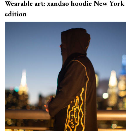
Wearable art: xandao hoodie New York
edition