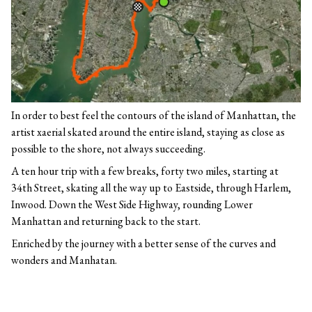
In order to best feel the contours of the island of Manhattan, the
artist xaerial skated around the entire island, staying as close as
possible to the shore, not always succeeding.
A ten hour trip with a few breaks, forty two miles, starting at
34th Street, skating all the way up to Eastside, through Harlem,
Inwood. Down the West Side Highway, rounding Lower
Manhattan and returning back to the start.
Enriched by the journey with a better sense of the curves and
wonders and Manhatan.