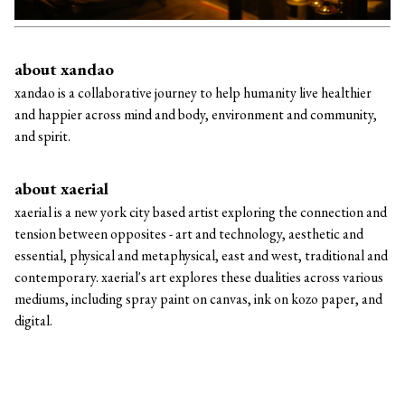
about xandao
xandao is a collaborative journey to help humanity live healthier
and happier across mind and body, environment and community,
and spirit.
about xaerial
xaerial is a new york city based artist exploring the connection and
tension between opposites - art and technology, aesthetic and
essential, physical and metaphysical, east and west, traditional and
contemporary. xaerial's art explores these dualities across various
mediums, including spray paint on canvas, ink on kozo paper, and
digital.