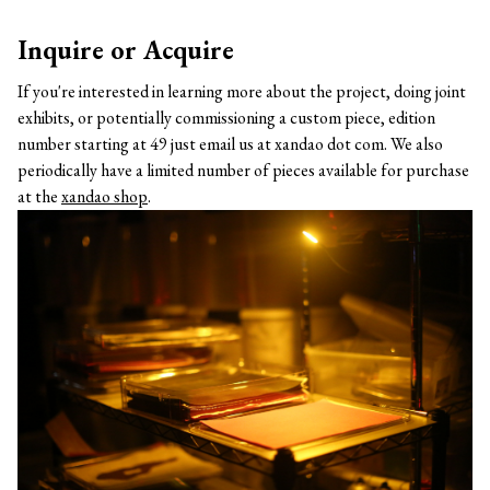
Inquire or Acquire
If you're interested in learning more about the project, doing joint
exhibits, or potentially commissioning a custom piece, edition
number starting at 49 just email us at xandao dot com. We also
periodically have a limited number of pieces available for purchase
at the
xandao shop
.