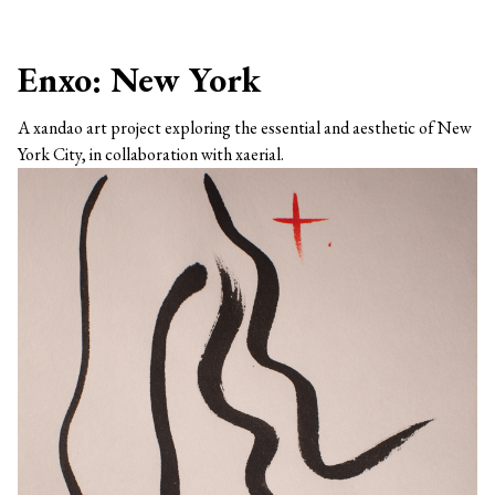
Enxo: New York
A xandao art project exploring the essential and aesthetic of New
York City, in collaboration with xaerial.