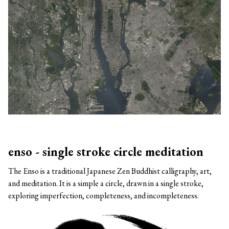
enso - single stroke circle meditation
The Enso is a traditional Japanese Zen Buddhist calligraphy, art,
and meditation. It is a simple a circle, drawn in a single stroke,
exploring imperfection, completeness, and incompleteness.