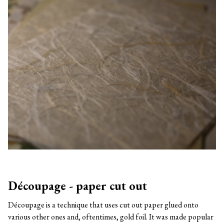
Découpage - paper cut out
Découpage is a technique that uses cut out paper glued onto
various other ones and, oftentimes, gold foil. It was made popular