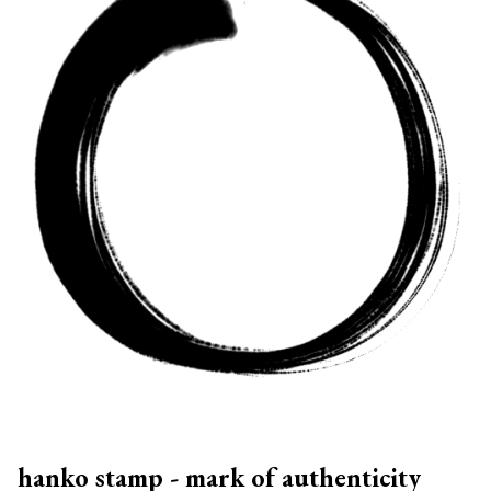
hanko stamp - mark of authenticity